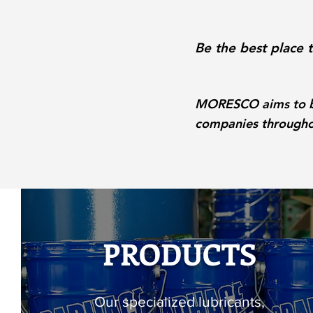
Be the best place 
MORESCO aims to be 
companies throughou
PRODUCTS
Our specialized lubricants,