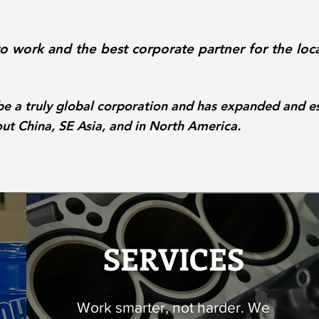
to work and the best corporate partner for the loc
a truly global corporation and has expanded and es
t China, SE Asia, and in North America.
SERVICES
Work smarter, not harder. We