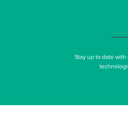
Stay up to date with
technologi