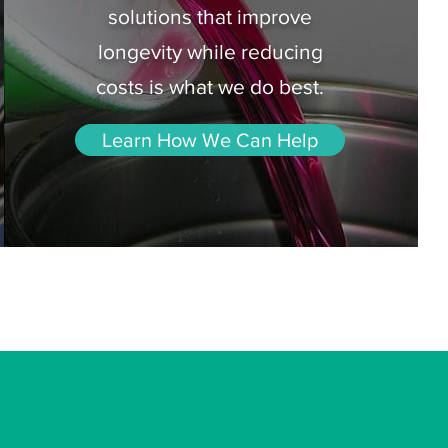
solutions that improve
longevity while reducing
costs is what we do best.
Learn How We Can Help