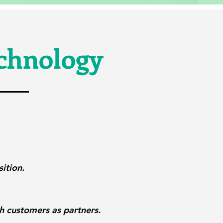
echnology
ition.
th customers as partners.