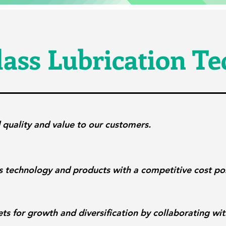
ass Lubrication T
 quality and value to our customers.
s technology and products with a competitive cost pos
ts for growth and diversification by collaborating wi