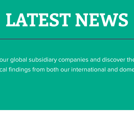
LATEST NEWS
 our global subsidiary companies and discover th
cal findings from both our international and dome