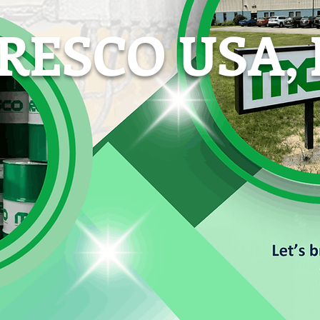
ESCO USA, 