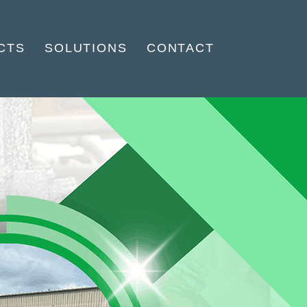
CTS
SOLUTIONS
CONTACT