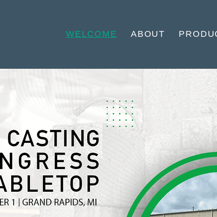
WELCOME
ABOUT
PRODU