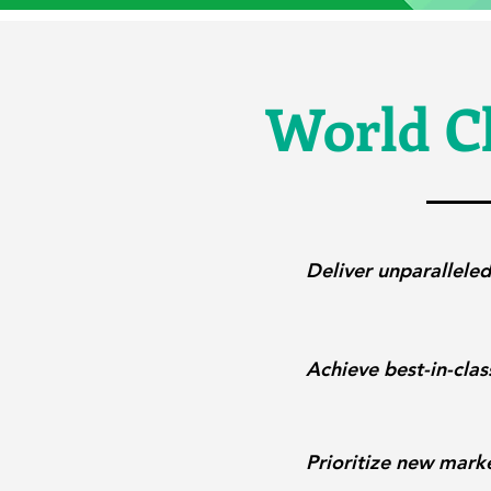
World Cl
Deliver unparalleled
Achieve best-in-clas
Prioritize new marke