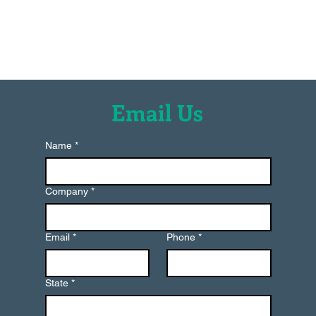
Moresco USA, Inc
Email Us
Name
*
Company
*
Email
*
Phone
*
State
*