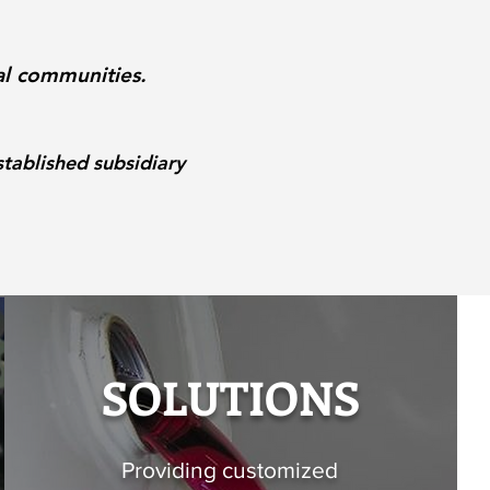
al communities.
tablished subsidiary
SOLUTIONS
Providing customized