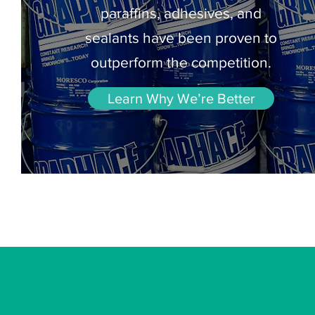
paraffins, adhesives, and
sealants have been proven to
outperform the competition.
Learn Why We’re Better