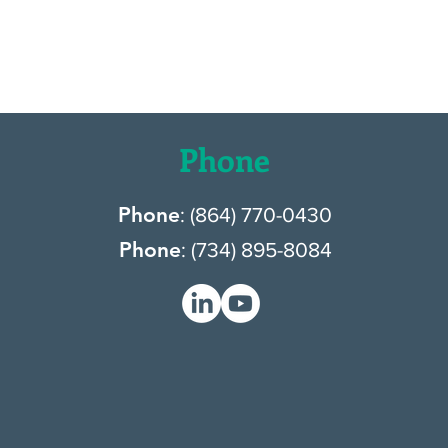
Phone
Phone
: (
864) 770-0430
Phone
: (
734) 895-8084