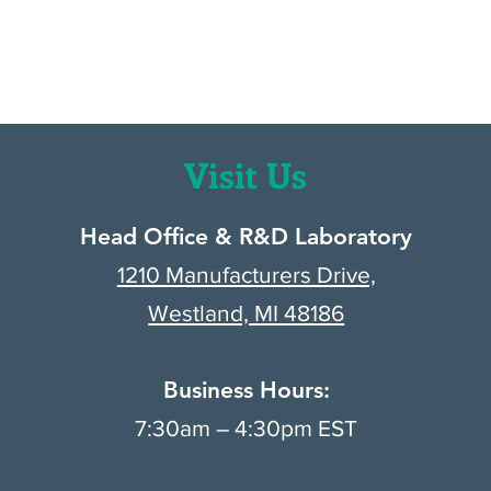
.
Visit Us
Head Office & R&D Laboratory
1210 Manufacturers Drive,
Westland, MI 48186
Business Hours:
7:30am – 4:30pm EST