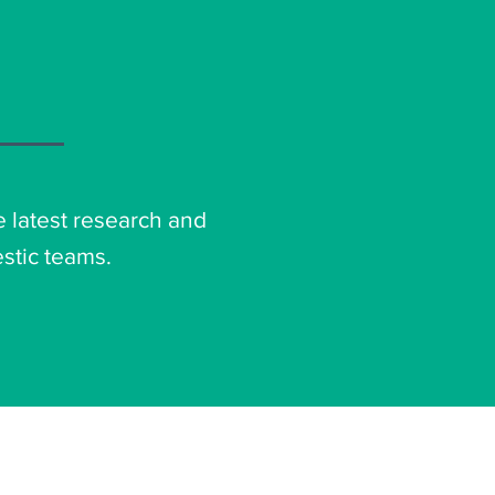
e latest research and
stic teams.