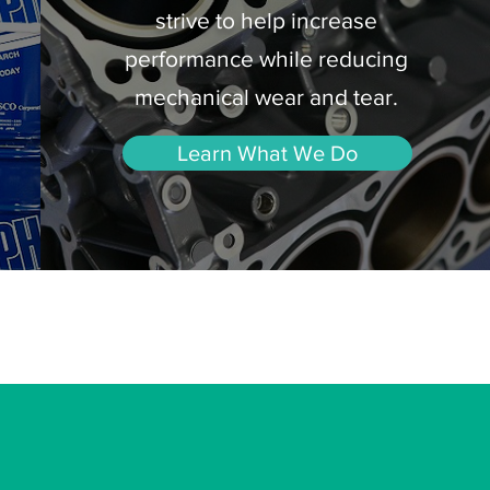
strive to help increase
performance while reducing
mechanical wear and tear.
Learn What We Do