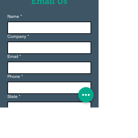
Email Us
Name
*
Company
*
Email
*
Phone
*
State
*
Message