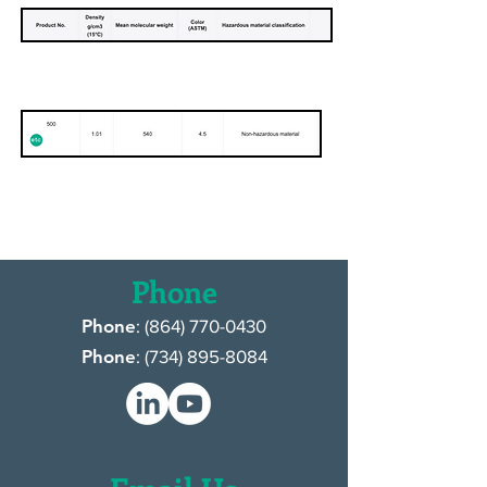
Moresco USA, Inc.
Phone
Phone
: (
864) 770-0430
Phone
: (
734) 895-8084