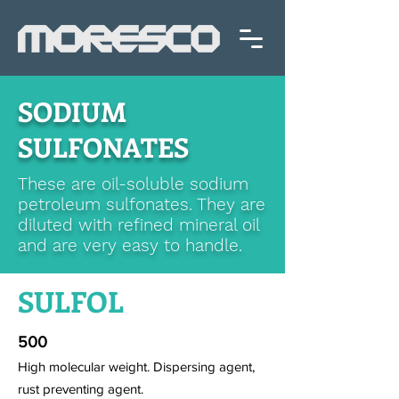
SODIUM
SULFONATES
These are oil-soluble sodium
petroleum sulfonates. They are
diluted with refined mineral oil
and are very easy to handle.
SULFOL
500
High molecular weight. Dispersing agent,
rust preventing agent.